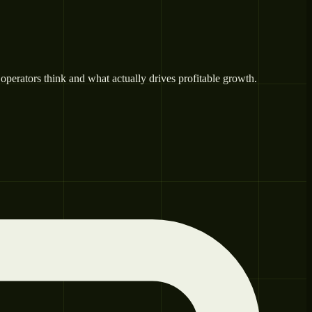
operators think and what actually drives profitable growth.