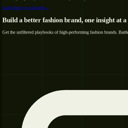
Learn how we can help
→
Build a better fashion brand,
one insight at a
Get the unfiltered playbooks of high-performing fashion brands. Battl