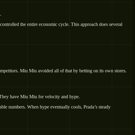
.
 controlled the entire economic cycle. This approach does several
mpetitors. Miu Miu avoided all of that by betting on its own stores.
 They have Miu Miu for velocity and hype.
stable numbers. When hype eventually cools, Prada’s steady