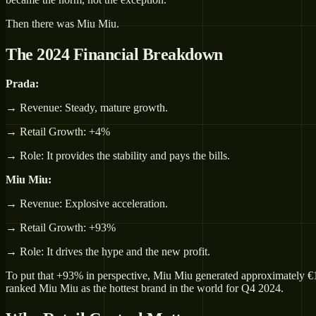
Then there was Miu Miu.
The 2024 Financial Breakdown
Prada:
→ Revenue: Steady, mature growth.
→ Retail Growth: +4%
→ Role: It provides the stability and pays the bills.
Miu Miu:
→ Revenue: Explosive acceleration.
→ Retail Growth: +93%
→ Role: It drives the hype and the new profit.
To put that +93% in perspective, Miu Miu generated approximately €1.23 
ranked Miu Miu as the hottest brand in the world for Q4 2024.