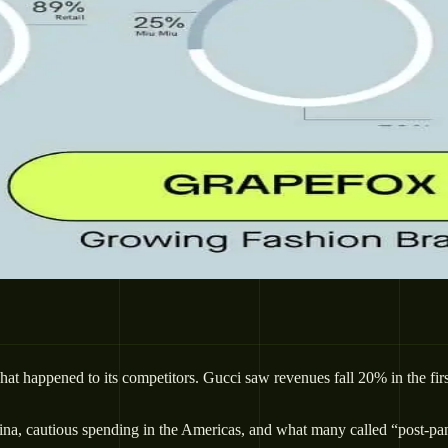
 happened to its competitors. Gucci saw revenues fall 20% in the first
na, cautious spending in the Americas, and what many called “post-pand