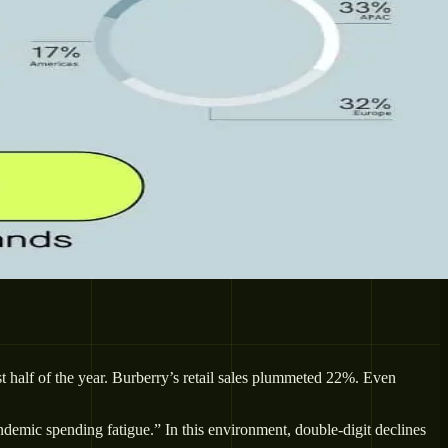
 half of the year. Burberry’s retail sales plummeted 22%. Even
emic spending fatigue.” In this environment, double-digit declines