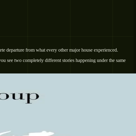
lete departure from what every other major house experienced.
you see two completely different stories happening under the same