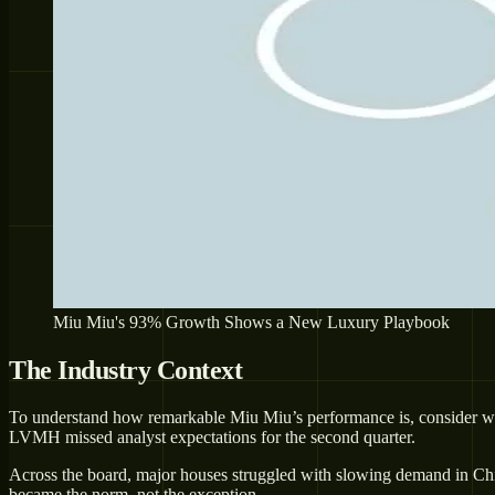
Miu Miu's 93% Growth Shows a New Luxury Playbook
The Industry Context
To understand how remarkable Miu Miu’s performance is, consider what
LVMH missed analyst expectations for the second quarter.
Across the board, major houses struggled with slowing demand in Chi
became the norm, not the exception.