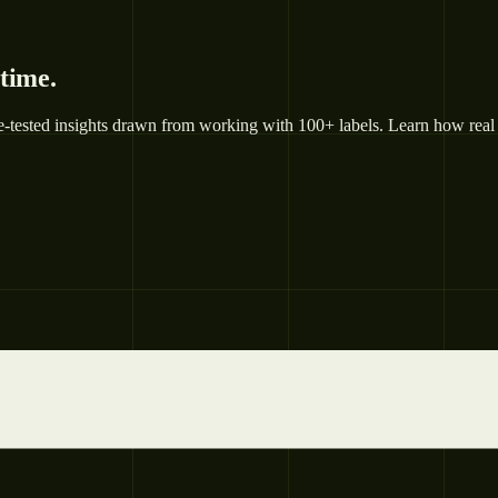
 time.
e-tested insights drawn from working with 100+ labels. Learn how real 