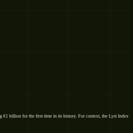
 billion for the first time in its history. For context, the Lyst Index