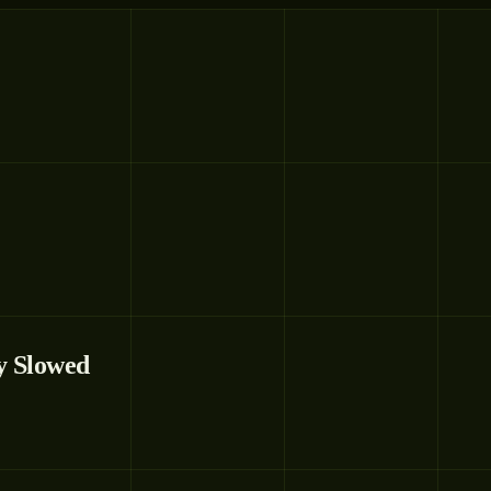
y Slowed