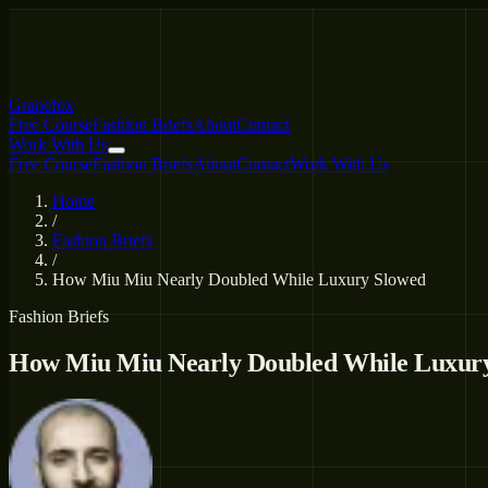
Grapefox
Free Course
Fashion Briefs
About
Contact
Work With Us
Free Course
Fashion Briefs
About
Contact
Work With Us
Home
/
Fashion Briefs
/
How Miu Miu Nearly Doubled While Luxury Slowed
Fashion Briefs
How Miu Miu Nearly Doubled While Luxur