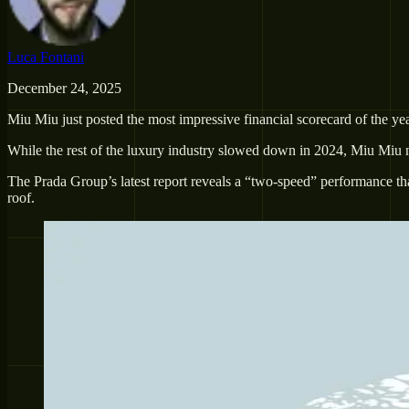
Luca Fontani
December 24, 2025
Miu Miu just posted the most impressive financial scorecard of the yea
While the rest of the luxury industry slowed down in 2024, Miu Miu n
The Prada Group’s latest report reveals a “two-speed” performance th
roof.