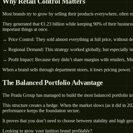
Why Retail Control Matters
Most brands try to grow by selling their products everywhere, often 
They generated that €1.23 billion while keeping 90% of their business 
important things at once.
→ Price Control: They sold almost everything at full price, without 
→ Regional Demand: This strategy worked globally, but especially i
→ Profit Impact: Because they didn’t share margins with retailers, Mi
When a brand sells through department stores, it loses pricing power. 
The Balanced Portfolio Advantage
The Prada Group has managed to build the most balanced portfolio in
This structure creates a hedge. When the market slows (as it did in 2
performance keeps the foundation secure.
It proves that you don’t need to choose between stability and high gr
Looking to grow your fashion brand profitably?