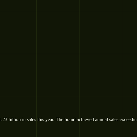
billion in sales this year. The brand achieved annual sales exceeding €1