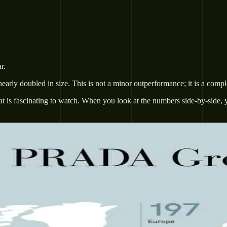
r.
early doubled in size. This is not a minor outperformance; it is a comp
at is fascinating to watch. When you look at the numbers side-by-side, 