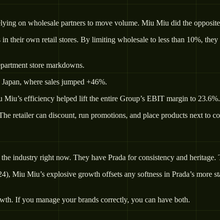
relying on wholesale partners to move volume. Miu Miu did the opposite
in their own retail stores. By limiting wholesale to less than 10%, they
department store markdowns.
n Japan, where sales jumped +46%.
u Miu’s efficiency helped lift the entire Group’s EBIT margin to 23.6%.
The retailer can discount, run promotions, and place products next to co
 the industry right now. They have Prada for consistency and heritage.
024), Miu Miu’s explosive growth offsets any softness in Prada’s more 
owth. If you manage your brands correctly, you can have both.